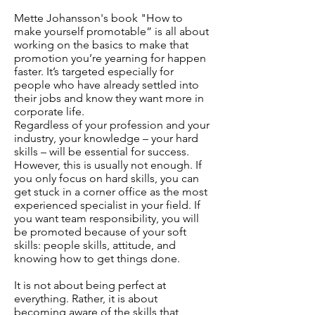
Mette Johansson's book "How to
make yourself promotable” is all about
working on the basics to make that
promotion you’re yearning for happen
faster. It’s targeted especially for
people who have already settled into
their jobs and know they want more in
corporate life.
Regardless of your profession and your
industry, your knowledge – your hard
skills – will be essential for success.
However, this is usually not enough. If
you only focus on hard skills, you can
get stuck in a corner office as the most
experienced specialist in your field. If
you want team responsibility, you will
be promoted because of your soft
skills: people skills, attitude, and
knowing how to get things done.
It is not about being perfect at
everything. Rather, it is about
becoming aware of the skills that