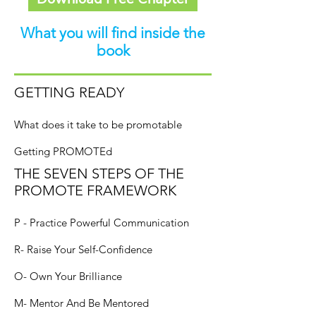
What you will find inside the
book
GETTING READY
What does it take to be promotable
Getting PROMOTEd
THE SEVEN STEPS OF THE
PROMOTE FRAMEWORK
P - Practice Powerful Communication
R- Raise Your Self-Confidence
O- Own Your Brilliance
M- Mentor And Be Mentored