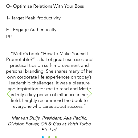
O- Optimise Relations With Your Boss
T- Target Peak Productivity
E - Engage Authentically
pp
“Mette’s book “How to Make Yourself
Promotable?” is full of great exercises and
practical tips on self-improvement and
personal branding. She shares many of her
own corporate life experiences on today’s
leadership challenges. It was a pleasure
and inspiration for me to read and Mette
is truly a key person of influence in her
field. I highly recommend the book to
everyone who cares about success.“
Mar van Sluijs, President, Asia Pacific,
Division Power, Oil & Gas at Voith Turbo
Pte Ltd.