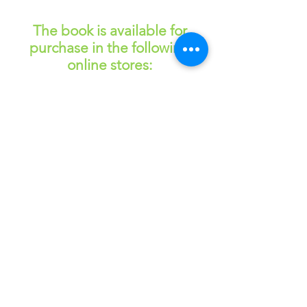
— Name, Title
The book is available for
purchase in the following
online stores:
Read More
Download Free Chapter