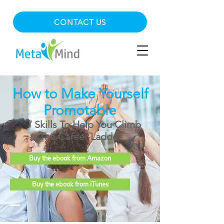
CONTACT US
How to Make Yourself
Promotable
7 Skills To Help You Climb
The Career Ladder
Buy the ebook from Amazon
Buy the ebook from iTunes