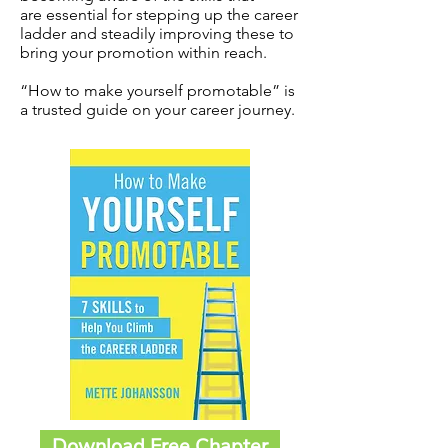
are essential for stepping up the career
ladder and steadily improving these to
bring your promotion within reach.
“How to make yourself promotable” is
a trusted guide on your career journey.
Download Free Chapter