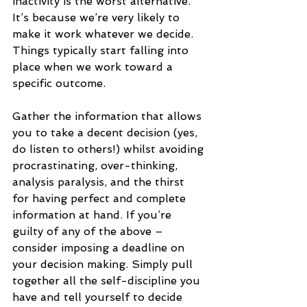
inactivity is the worst alternative. 
It’s because we’re very likely to 
make it work whatever we decide. 
Things typically start falling into 
place when we work toward a 
specific outcome.
Gather the information that allows 
you to take a decent decision (yes, 
do listen to others!) whilst avoiding 
procrastinating, over-thinking, 
analysis paralysis, and the thirst 
for having perfect and complete 
information at hand. If you’re 
guilty of any of the above – 
consider imposing a deadline on 
your decision making. Simply pull 
together all the self-discipline you 
have and tell yourself to decide 