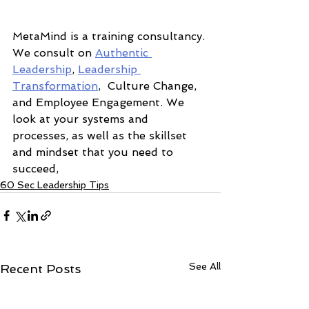
MetaMind is a training consultancy. 
We consult on 
Authentic 
Leadership
, 
Leadership 
Transformation
,  Culture Change, 
and Employee Engagement. We 
look at your systems and 
processes, as well as the skillset 
and mindset that you need to 
succeed,  
60 Sec Leadership Tips
See All
Recent Posts