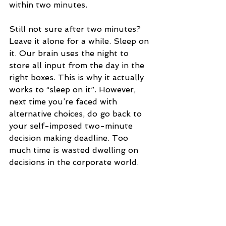
within two minutes.
Still not sure after two minutes? 
Leave it alone for a while. Sleep on 
it. Our brain uses the night to 
store all input from the day in the 
right boxes. This is why it actually 
works to “sleep on it”. However, 
next time you’re faced with 
alternative choices, do go back to 
your self-imposed two-minute 
decision making deadline. Too 
much time is wasted dwelling on 
decisions in the corporate world.