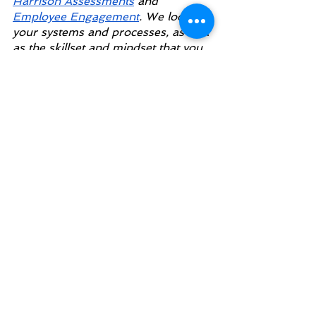
Harrison Assessments
 and
Employee Engagement
. We look at 
your systems and processes, as well 
as the skillset and mindset that you 
need to succeed.
giving unpleasant feedback
feedback at work
giving feedback at the office
See All
Recent Posts