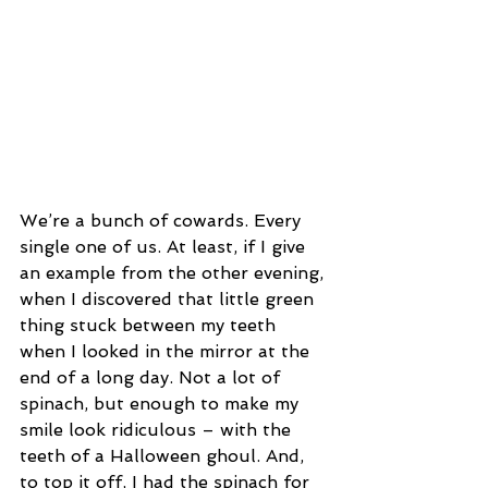
We’re a bunch of cowards. Every 
single one of us. At least, if I give 
an example from the other evening, 
when I discovered that little green 
thing stuck between my teeth 
when I looked in the mirror at the 
end of a long day. Not a lot of 
spinach, but enough to make my 
smile look ridiculous – with the 
teeth of a Halloween ghoul. And, 
to top it off, I had the spinach for 