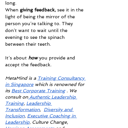
long.
When 
giving feedback,
 see it in the 
light of being the mirror of the 
person you’re talking to. They 
don’t want to wait until the 
evening to see the spinach 
between their teeth.
It’s about 
how
 you provide and 
accept the feedback.
MetaMind is a
Training Consultancy 
in Singapore
 which is renowned for 
its 
Best Corporate Training
 . We 
consult on
 Authentic Leadership 
Training
,
Leadership 
Transformation
, 
Diversity and 
Inclusion
,
Executive Coaching in 
Leadership
, 
Culture Change,