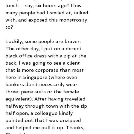
lunch – say, six hours ago? How 
many people had I smiled at, talked 
with, and exposed this monstrosity 
to?
Luckily, some people are braver. 
The other day, I put on a decent 
black office dress with a zip at the 
back; I was going to see a client 
that is more corporate than most 
here in Singapore (where even 
bankers don’t necessarily wear 
three-piece suits or the female 
equivalent). After having travelled 
halfway through town with the zip 
half open, a colleague kindly 
pointed out that I was unzipped 
and helped me pull it up. Thanks, 