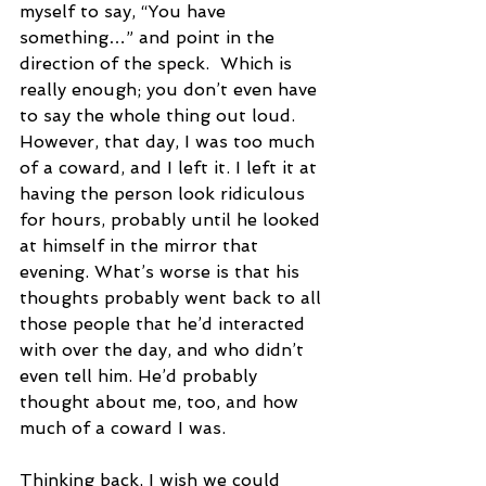
myself to say, “You have 
something…” and point in the 
direction of the speck.  Which is 
really enough; you don’t even have 
to say the whole thing out loud. 
However, that day, I was too much 
of a coward, and I left it. I left it at 
having the person look ridiculous 
for hours, probably until he looked 
at himself in the mirror that 
evening. What’s worse is that his 
thoughts probably went back to all 
those people that he’d interacted 
with over the day, and who didn’t 
even tell him. He’d probably 
thought about me, too, and how 
much of a coward I was.
Thinking back, I wish we could 