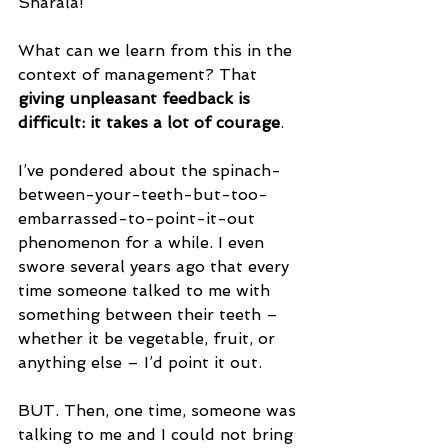
Sharala!
What can we learn from this in the 
context of management? That 
giving unpleasant feedback is 
difficult: it takes a lot of courage
.
I’ve pondered about the spinach-
between-your-teeth-but-too-
embarrassed-to-point-it-out 
phenomenon for a while. I even 
swore several years ago that every 
time someone talked to me with 
something between their teeth – 
whether it be vegetable, fruit, or 
anything else – I’d point it out.
BUT. Then, one time, someone was 
talking to me and I could not bring 