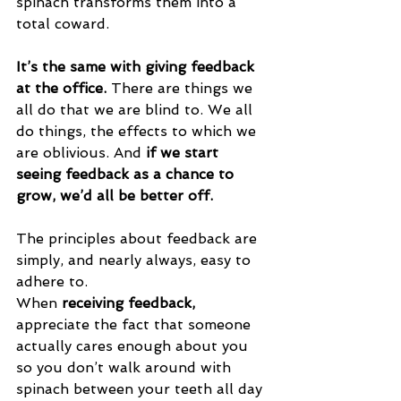
spinach transforms them into a 
total coward.
It’s the same with giving feedback 
at the office.
 There are things we 
all do that we are blind to. We all 
do things, the effects to which we 
are oblivious. And 
if we start 
seeing feedback as a chance to 
grow, we’d all be better off.
The principles about feedback are 
simply, and nearly always, easy to 
adhere to.
When 
receiving feedback,
appreciate the fact that someone 
actually cares enough about you 
so you don’t walk around with 
spinach between your teeth all day 