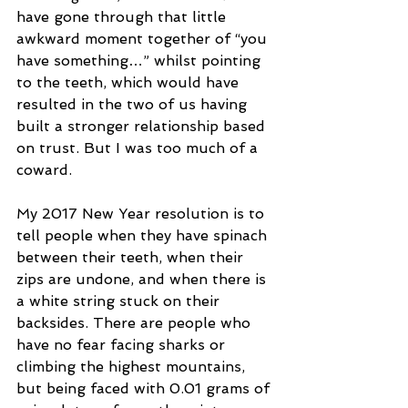
have gone through that little 
awkward moment together of “you 
have something…” whilst pointing 
to the teeth, which would have 
resulted in the two of us having 
built a stronger relationship based 
on trust. But I was too much of a 
coward.
My 2017 New Year resolution is to 
tell people when they have spinach 
between their teeth, when their 
zips are undone, and when there is 
a white string stuck on their 
backsides. There are people who 
have no fear facing sharks or 
climbing the highest mountains, 
but being faced with 0.01 grams of 